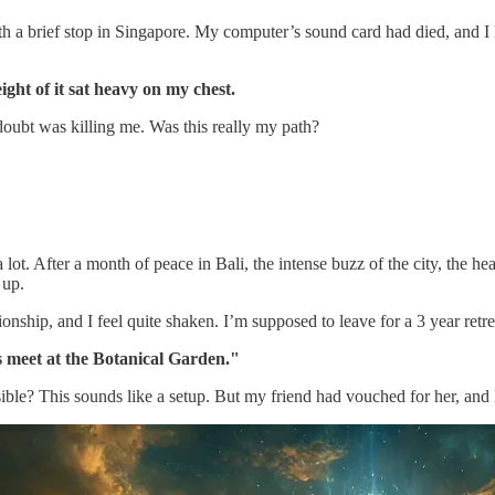
a brief stop in Singapore. My computer’s sound card had died, and I k
ight of it sat heavy on my chest.
 doubt was killing me. Was this really my path?
t. After a month of peace in Bali, the intense buzz of the city, the hea
 up.
tionship, and I feel quite shaken. I’m supposed to leave for a 3 year retr
's meet at the Botanical Garden."
ble? This sounds like a setup. But my friend had vouched for her, and I