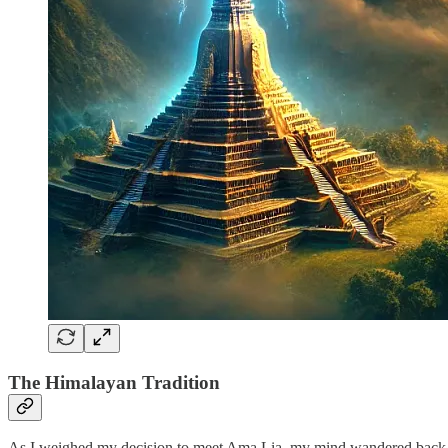
The Himalayan Tradition
As I weighed my decision to meet Ama Lia, my mind wandered back to