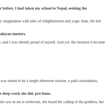
r before, I had taken my school to Nepal, seeking the
imagination with tales of enlightenment and yogic feats. He left
malayan masters.
s, and I was silently proud of myself. And yet, the moment it became
as meant to be a single afternoon session, a paid consultation,
e deep work she did, pro bono.
 saw in me is irrelevant, she heard the calling of the goddess, her