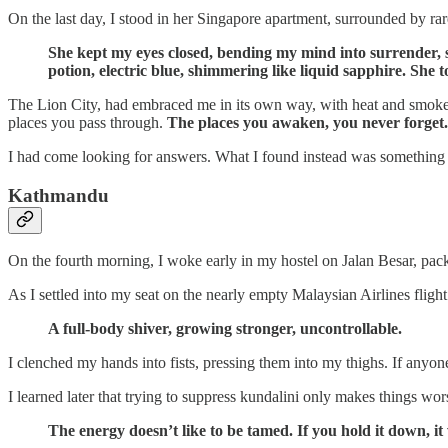
On the last day, I stood in her Singapore apartment, surrounded by rar
She kept my eyes closed, bending my mind into surrender,
potion, electric blue, shimmering like liquid sapphire. She
The Lion City, had embraced me in its own way, with heat and smoke, l
places you pass through.
The places you awaken, you never forget.
I had come looking for answers. What I found instead was something
Kathmandu
On the fourth morning, I woke early in my hostel on Jalan Besar, pac
As I settled into my seat on the nearly empty Malaysian Airlines flig
A full-body shiver, growing stronger, uncontrollable.
I clenched my hands into fists, pressing them into my thighs. If anyo
I learned later that trying to suppress kundalini only makes things wor
The energy doesn’t like to be tamed. If you hold it down, it