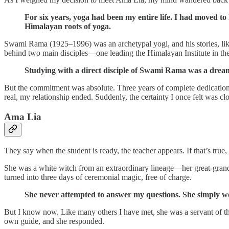
For six years, yoga had been my entire life. I had moved to
Himalayan roots of yoga.
Swami Rama (1925–1996) was an archetypal yogi, and his stories, like
behind two main disciples—one leading the Himalayan Institute in th
Studying with a direct disciple of Swami Rama was a dream
But the commitment was absolute. Three years of complete dedication, 
real, my relationship ended. Suddenly, the certainty I once felt was c
Ama Lia
They say when the student is ready, the teacher appears. If that’s tru
She was a white witch from an extraordinary lineage—her great-grandfa
turned into three days of ceremonial magic, free of charge.
She never attempted to answer my questions. She simply wo
But I know now. Like many others I have met, she was a servant of the
own guide, and she responded.