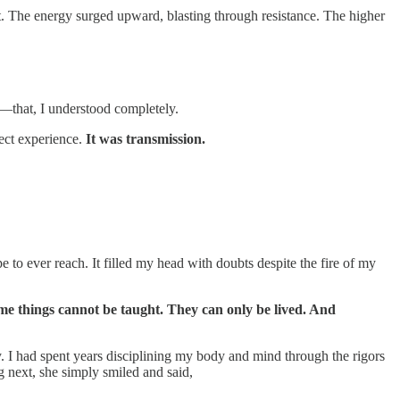
t. The energy surged upward, blasting through resistance. The higher
—that, I understood completely.
ect experience.
It was transmission.
e to ever reach. It filled my head with doubts despite the fire of my
ome things cannot be taught. They can only be lived. And
y. I had spent years disciplining my body and mind through the rigors
g next, she simply smiled and said,