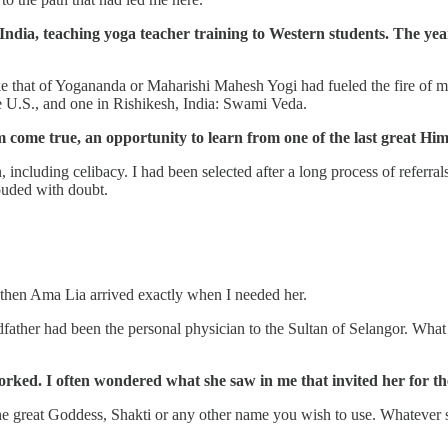
 India, teaching yoga teacher training to Western students. The yea
 that of Yogananda or Maharishi Mahesh Yogi had fueled the fire of my 
e U.S., and one in Rishikesh, India: Swami Veda.
 come true, an opportunity to learn from one of the last great Hi
including celibacy. I had been selected after a long process of referral
louded with doubt.
e, then Ama Lia arrived exactly when I needed her.
ther had been the personal physician to the Sultan of Selangor. What w
rked. I often wondered what she saw in me that invited her for th
 great Goddess, Shakti or any other name you wish to use. Whatever she