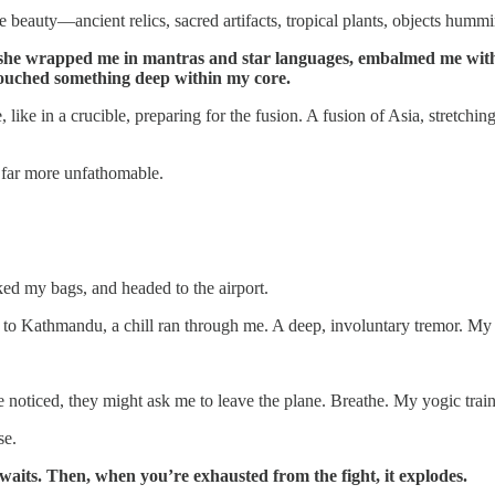
e beauty—ancient relics, sacred artifacts, tropical plants, objects hum
 she wrapped me in mantras and star languages, embalmed me with 
 touched something deep within my core.
ike in a crucible, preparing for the fusion. A fusion of Asia, stretch
 far more unfathomable.
ked my bags, and headed to the airport.
ht to Kathmandu, a chill ran through me. A deep, involuntary tremor. My
ne noticed, they might ask me to leave the plane. Breathe. My yogic tra
se.
 waits. Then, when you’re exhausted from the fight, it explodes.