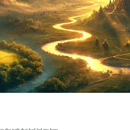
 the path that had led me here.