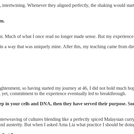
, intertwining. Whenever they aligned perfectly, the shaking would star
sm.
ni. Much of what I once read no longer made sense. But my experience
in a way that was uniquely mine. After this, my teaching came from dir
enlightenment, so having started my journey at 46, I did not hold much hop
 yet, commitment to the experience eventually led to breakthrough.
deep in your cells and DNA, then they have served their purpose. S
interweaving of cultures blending like a perfectly spiced Malaysian curr
 and austerity. But when I asked Ama Lia what practice I should be doin