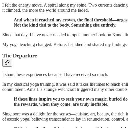
I felt the energy move. A spiral along my spine. Two currents dancing
it climbed, the more the world around me faded.
And when it reached my crown, the final threshold—orga
Not the kind tied to the body. Something else entirely.
Since that day, I have never needed to open another book on Kundali
My yoga teaching changed. Before, I studied and shared my findings 
The Departure
I share these experiences because I have received so much.
In my classical yoga training, it was said it takes lifetimes to reach 
commitment. Ama Lia strange witchcraft triggered many other doubts,
If these lines inspire you to seek your own magic, buried 
the rewards, when they come, are truly ineffable.
Singapore was a delight for the senses—cuisine, art, beauty, the rich 
of ascetic yoga, believing transcendence lay in renunciation, control,