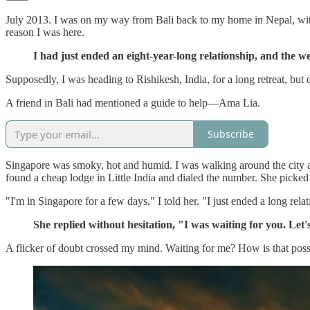
July 2013. I was on my way from Bali back to my home in Nepal, with 
reason I was here.
I had just ended an eight-year-long relationship, and the we
Supposedly, I was heading to Rishikesh, India, for a long retreat, but
A friend in Bali had mentioned a guide to help—Ama Lia.
Subscribe
Singapore was smoky, hot and humid. I was walking around the city a lo
found a cheap lodge in Little India and dialed the number. She picked
"I'm in Singapore for a few days," I told her. "I just ended a long rela
She replied without hesitation, "I was waiting for you. Let
A flicker of doubt crossed my mind. Waiting for me? How is that possi