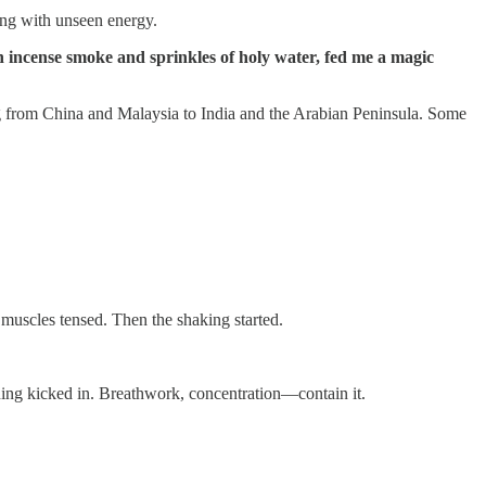
ming with unseen energy.
incense smoke and sprinkles of holy water, fed me a magic
ing from China and Malaysia to India and the Arabian Peninsula. Some
 muscles tensed. Then the shaking started.
ining kicked in. Breathwork, concentration—contain it.