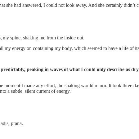
t she had answered, I could not look away. And she certainly didn’t car
g my spine, shaking me from the inside out.
 all my energy on containing my body, which seemed to have a life of it
unpredictably, peaking in waves of what I could only describe as 
e moment I made any effort, the shaking would return. It took three day
to a subtle, silent current of energy.
adis, prana.