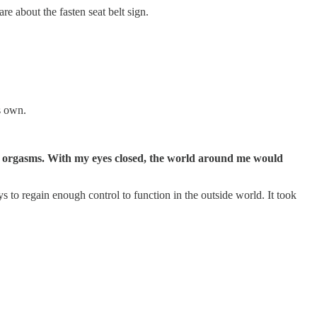
e about the fasten seat belt sign.
s own.
dry orgasms. With my eyes closed, the world around me would
s to regain enough control to function in the outside world. It took