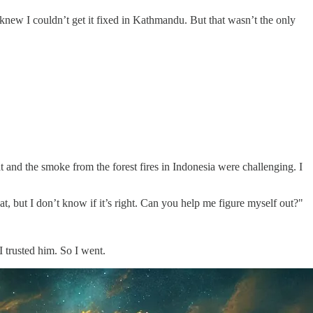
new I couldn’t get it fixed in Kathmandu. But that wasn’t the only
t and the smoke from the forest fires in Indonesia were challenging. I
eat, but I don’t know if it’s right. Can you help me figure myself out?"
 trusted him. So I went.