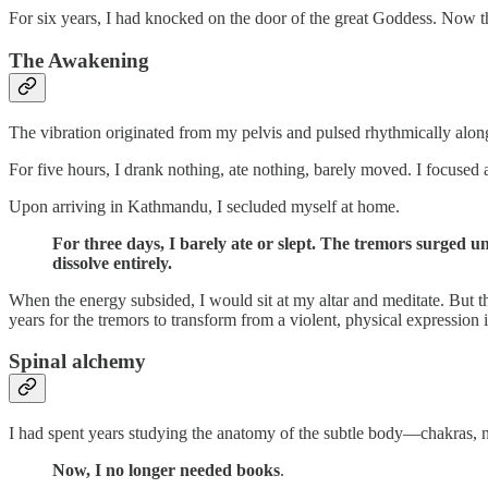
For six years, I had knocked on the door of the great Goddess. Now tha
The Awakening
The vibration originated from my pelvis and pulsed rhythmically alon
For five hours, I drank nothing, ate nothing, barely moved. I focused
Upon arriving in Kathmandu, I secluded myself at home.
For three days, I barely ate or slept. The tremors surged 
dissolve entirely.
When the energy subsided, I would sit at my altar and meditate. But th
years for the tremors to transform from a violent, physical expression in
Spinal alchemy
I had spent years studying the anatomy of the subtle body—chakras, n
Now, I no longer needed books
.