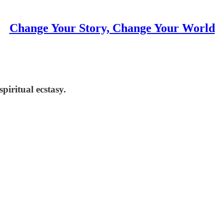
Change Your Story, Change Your World
piritual ecstasy.