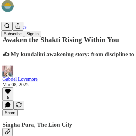
Field Stories
Subscribe
Sign in
Awaken the Shakti Rising Within You
✍️ My kundalini awakening story: from discipline to s
Gabriel Lovemore
Mar 08, 2025
5
Share
Singha Pura, The Lion City