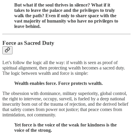
But what if the soul thrives in silence? What if it
takes to leave the palace and the privileges to truly
walk the path? Even if only to share space with the
vast majority of humanity who have no privileges to
leave behind.
Force as Sacred Duty
Let’s follow the logic all the way: if wealth is seen as proof of
spiritual alignment, then protecting wealth becomes a sacred duty.
The logic between wealth and force is simple:
Wealth enables force. Force protects wealth.
The obsession with dominance, military superiority, global control,
the right to intervene, occupy, surveil, is fueled by a deep national
insecurity born out of the trauma of rejection, and the derived belief
that safety comes from power not justice; that peace comes from
intimidation, not community.
Yet force is the voice of the weak for kindness is the
voice of the strong.