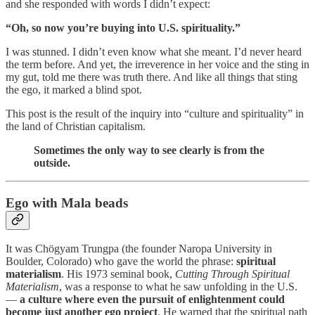
and she responded with words I didn’t expect:
“Oh, so now you’re buying into U.S. spirituality.”
I was stunned. I didn’t even know what she meant. I’d never heard
the term before. And yet, the irreverence in her voice and the sting in
my gut, told me there was truth there. And like all things that sting
the ego, it marked a blind spot.
This post is the result of the inquiry into “culture and spirituality” in
the land of Christian capitalism.
Sometimes the only way to see clearly is from the
outside.
Ego with Mala beads
It was Chögyam Trungpa (the founder Naropa University in
Boulder, Colorado) who gave the world the phrase:
spiritual
materialism
. His 1973 seminal book,
Cutting Through Spiritual
Materialism
, was a response to what he saw unfolding in the U.S.
—
a culture where even the pursuit of enlightenment could
become just another ego project
. He warned that the spiritual path