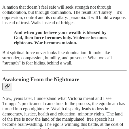
A nation that doesn’t feel safe will seek strength not through
collaboration, but through domination. The result isn’t safety—it’s
oppression, control and its corollary: paranoia. It will build weapons
instead of trust. Walls instead of bridges.
And when you believe your wealth is blessed by
God, then force becomes holy. Violence becomes
righteous. War becomes mission.
But spiritual force never looks like domination. It looks like
surrender, compassion, humility, and presence. What we call
"strength" is fear hiding behind a wall.
Awakening From the Nightmare
Now, years later, I understand what Victoria meant and I see
Trungpa’s predicament came true. In the process, the ego dream has
turned into ego nightmare. Wealth disparity leads to loss in
democracy, justice, health and education, minority rights. The land
of the free is now the land of the manipulated, free speech has
become brainwashing. The ego is winning this battle, at the cost of