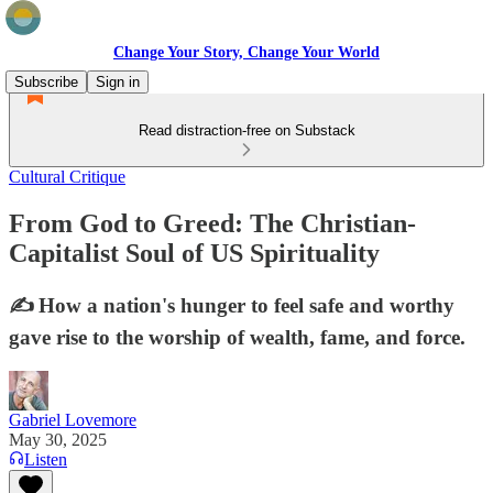
Change Your Story, Change Your World
Subscribe
Sign in
Read distraction-free on Substack
Cultural Critique
From God to Greed: The Christian-
Capitalist Soul of US Spirituality
✍️ How a nation's hunger to feel safe and worthy
gave rise to the worship of wealth, fame, and force.
Gabriel Lovemore
May 30, 2025
Listen