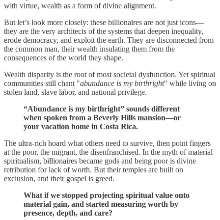
with virtue, wealth as a form of divine alignment.
But let’s look more closely: these billionaires are not just icons—
they are the very architects of the systems that deepen inequality,
erode democracy, and exploit the earth. They are disconnected from
the common man, their wealth insulating them from the
consequences of the world they shape.
Wealth disparity is the root of most societal dysfunction. Yet spiritual
communities still chant "
abundance is my birthright
" while living on
stolen land, slave labor, and national privilege.
“Abundance is my birthright” sounds different
when spoken from a Beverly Hills mansion—or
your vacation home in Costa Rica.
The ultra-rich hoard what others need to survive, then point fingers
at the poor, the migrant, the disenfranchised. In the myth of material
spiritualism, billionaires became gods and being poor is divine
retribution for lack of worth. But their temples are built on
exclusion, and their gospel is greed.
What if we stopped projecting spiritual value onto
material gain, and started measuring worth by
presence, depth, and care?