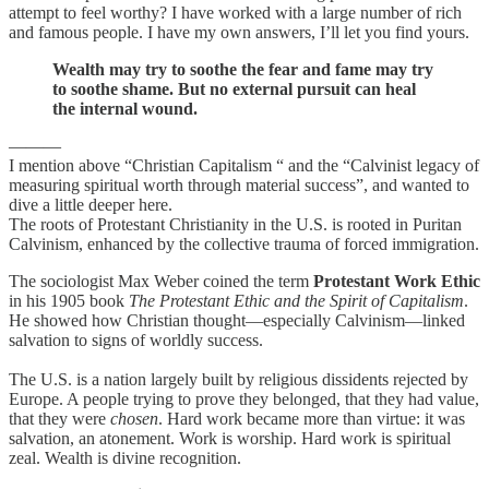
attempt to feel worthy? I have worked with a large number of rich
and famous people. I have my own answers, I’ll let you find yours.
Wealth may try to soothe the fear and fame may try
to soothe shame. But no external pursuit can heal
the internal wound.
———
I mention above “Christian Capitalism “ and the “Calvinist legacy of
measuring spiritual worth through material success”, and wanted to
dive a little deeper here.
The roots of Protestant Christianity in the U.S. is rooted in Puritan
Calvinism, enhanced by the collective trauma of forced immigration.
The sociologist Max Weber coined the term
Protestant Work Ethic
in his 1905 book
The Protestant Ethic and the Spirit of Capitalism
.
He showed how Christian thought—especially Calvinism—linked
salvation to signs of worldly success.
The U.S. is a nation largely built by religious dissidents rejected by
Europe. A people trying to prove they belonged, that they had value,
that they were
chosen
. Hard work became more than virtue: it was
salvation, an atonement. Work is worship. Hard work is spiritual
zeal. Wealth is divine recognition.