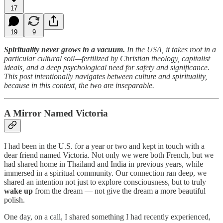
17
19
9
Spirituality never grows in a vacuum.
In the USA, it takes root in a
particular cultural soil—fertilized by Christian theology, capitalist
ideals, and a deep psychological need for safety and significance.
This post intentionally navigates between culture and spirituality,
because in this context, the two are inseparable.
A Mirror Named Victoria
I had been in the U.S. for a year or two and kept in touch with a
dear friend named Victoria. Not only we were both French, but we
had shared home in Thailand and India in previous years, while
immersed in a spiritual community. Our connection ran deep, we
shared an intention not just to explore consciousness, but to truly
wake up
from the dream — not give the dream a more beautiful
polish.
One day, on a call, I shared something I had recently experienced,