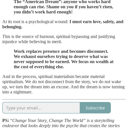
The “American Dream”: anyone who works hard
enough can rise. Shame on you if you haven’t risen,
you didn’t work hard enough!
At its root is a psychological wound:
I must earn love, safety, and
belonging.
This is the source of burnout, spiritual bypassing and justifying
injustice while believing in merit.
Work replaces presence and becomes disconnect.
We exhaust ourselves trying to deserve what was
never supposed to be earned. We focus on wealth at
the cost of everything else.
And in the process, spiritual materialism became material
spiritualism. We do not disconnect from the story, we do not wake
up, we turn the dream into an excuse. And the dream is now turning
into a nightmare.
Subscribe
PS:
“
Change Your Story, Change The World” is a storytelling
endeavor that looks deeply into the psyche that creates the stories