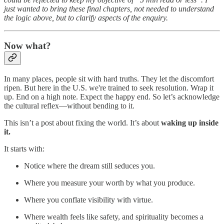
just wanted to bring these final chapters, not needed to understand
the logic above, but to clarify aspects of the enquiry.
Now what?
In many places, people sit with hard truths. They let the discomfort
ripen. But here in the U.S. we're trained to seek resolution. Wrap it
up. End on a high note. Expect the happy end. So let’s acknowledge
the cultural reflex—without bending to it.
This isn’t a post about fixing the world. It’s about
waking up inside
it.
It starts with:
Notice where the dream still seduces you.
Where you measure your worth by what you produce.
Where you conflate visibility with virtue.
Where wealth feels like safety, and spirituality becomes a