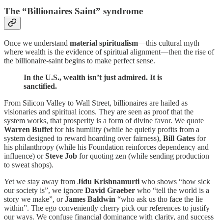
The “Billionaires Saint” syndrome
Once we understand
material spiritualism
—this cultural myth
where wealth is the evidence of spiritual alignment—then the rise of
the billionaire-saint begins to make perfect sense.
In the U.S., wealth isn’t just admired. It is
sanctified.
From Silicon Valley to Wall Street, billionaires are hailed as
visionaries and spiritual icons. They are seen as proof that the
system works, that prosperity is a form of divine favor. We quote
Warren Buffet
for his humility (while he quietly profits from a
system designed to reward hoarding over fairness),
Bill Gates
for
his philanthropy (while his Foundation reinforces dependency and
influence) or
Steve Job
for quoting zen (while sending production
to sweat shops).
Yet we stay away from
Jidu Krishnamurti
who shows “how sick
our society is”, we ignore
David Graeber
who “tell the world is a
story we make”, or
James Baldwin
“who ask us tho face the lie
within”. The ego conveniently cherry pick our references to justify
our ways. We confuse financial dominance with clarity, and success