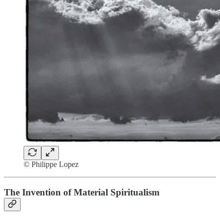
© Philippe Lopez
The Invention of Material Spiritualism