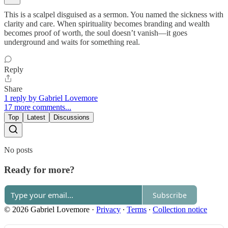
This is a scalpel disguised as a sermon. You named the sickness with
clarity and care. When spirituality becomes branding and wealth
becomes proof of worth, the soul doesn’t vanish—it goes
underground and waits for something real.
Reply
Share
1 reply by Gabriel Lovemore
17 more comments...
Top
Latest
Discussions
No posts
Ready for more?
Subscribe
© 2026 Gabriel Lovemore
·
Privacy
∙
Terms
∙
Collection notice