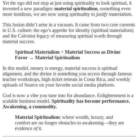
Yet the ego did not stop at just using spirituality to look spiritual, it
invented a new paradigm:
material spiritualism
, something even
more insidious, we are now using spirituality to
justify
materialism.
This fusion didn’t arise in a vacuum. It came from two core currents
in U.S. culture: the ego’s appetite for identity (spiritual materialism)
and the Calvinist legacy of measuring spiritual worth through
material success.
Spiritual Materialism
+
Material Success as Divine
Favor
→
Material Spiritualism
In this model, money is energy, material success is spiritual
alignment, and the divine is something you access through famous
teacher workshops, high-ticket retreats in Costa Rica, and weekly
uploads of Source on your favorite social media platform.
God is now a vibe you tune into for abundance. Enlightenment is a
scalable business model.
Spirituality has become performance.
Awakening, a commodity.
Material Spiritualism
: where wealth, luxury, and
comfort are no longer obstacles to awakening—they are
evidence
of
it.