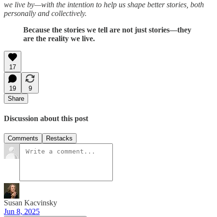
we live by—with the intention to help us shape better stories, both
personally and collectively.
Because the stories we tell are not just stories—they
are the reality we live.
17
19
9
Share
Discussion about this post
Comments
Restacks
Susan Kacvinsky
Jun 8, 2025