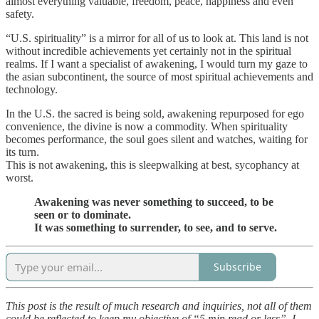
almost everything valuable, freedom, peace, happiness and even
safety.
“U.S. spirituality” is a mirror for all of us to look at. This land is not
without incredible achievements yet certainly not in the spiritual
realms. If I want a specialist of awakening, I would turn my gaze to
the asian subcontinent, the source of most spiritual achievements and
technology.
In the U.S. the sacred is being sold, awakening repurposed for ego
convenience, the divine is now a commodity. When spirituality
becomes performance, the soul goes silent and watches, waiting for
its turn.
This is not awakening, this is sleepwalking at best, sycophancy at
worst.
Awakening was never something to succeed, to be
seen or to dominate.
It was something to surrender, to see, and to serve.
Subscribe
This post is the result of much research and inquiries, not all of them
could be reflected to keep my objective of “5 min read or less”. I