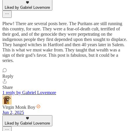
Liked by Gabriel Lovemore
Phew! There are several posts here. The Puritans are still running
this country, for sure. They were a fear-of-death cult, terrified of
their god, and of the genocide they were perpetrating on the
indigenous people they first depended upon then sought to displace.
They hanged witches in Hartford and then 40 years later in Salem.
This is what we must wake from. They taught that wealth was a
sign of their god’s favor. This post is fabulous, but it could be a
series.
Reply
Share
1 reply by Gabriel Lovemore
Virgin Monk Boy
Jun 2, 2025
Liked by Gabriel Lovemore