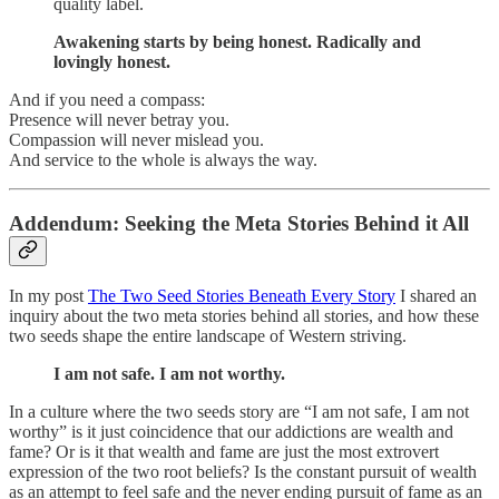
quality label.
Awakening starts by being honest. Radically and
lovingly honest.
And if you need a compass:
Presence will never betray you.
Compassion will never mislead you.
And service to the whole is always the way.
Addendum: Seeking the Meta Stories Behind it All
In my post
The Two Seed Stories Beneath Every Story
I shared an
inquiry about the two meta stories behind all stories, and how these
two seeds shape the entire landscape of Western striving.
I am not safe. I am not worthy.
In a culture where the two seeds story are “I am not safe, I am not
worthy” is it just coincidence that our addictions are wealth and
fame? Or is it that wealth and fame are just the most extrovert
expression of the two root beliefs? Is the constant pursuit of wealth
as an attempt to feel safe and the never ending pursuit of fame as an