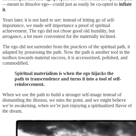
—meant to dissolve ego—could just as easily be co-opted to
inflate
it
.
Years later, it is not hard to see: instead of letting go of self-
importance, we made self importance a proof of spiritual
achievement. The ego did not chose good old humility, but
arrogance, a lot more convenient for the materially inclined.
The ego did not surrender from the practices of the spiritual path, it
adapted by possessing the path. Now the path is another tool in the
toolbox towards material success, it is accessorized, polished, and
commodified.
Spiritual materialism is when the ego hijacks the
path to transcendence and turns it into a tool of self-
reinforcement.
When we use the path to build a stronger self-image instead of
dismantling the illusion, we miss the point, and we might believe
we’re awakening, when we’re just enjoying a spiritualized flavor of
the dream.