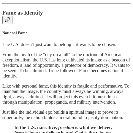
Fame as Identity
National Fame
The U.S. doesn’t just want to belong—it wants to be chosen.
From the myth of the "city on a hill" to the doctrine of American
exceptionalism, the U.S. has long cultivated its image as a beacon of
freedom, a land of opportunity, a protector of democracy. It wants to
be seen. To be admired. To be followed. Fame becomes national
identity.
Like with personal fame, this identity is fragile and performative. To
maintain the image, the country must always be winning, always
right, always admired. It will project this even if it must do so
through manipulation, propaganda, and military intervention.
Just like the individual ego builds a spiritual image to prove its
superiority, the nation builds a moral brand to justify domination.
In the U.S. narrative,
freedom
is what we deliver,
force
is how we deliver it, and
God
is the why we