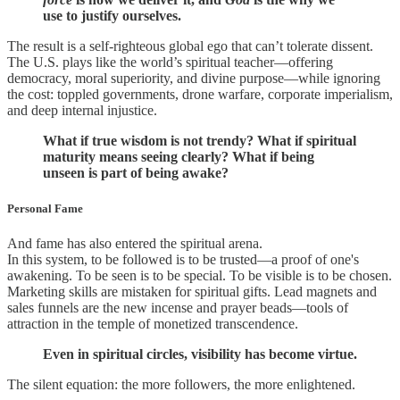
use to justify ourselves.
The result is a self-righteous global ego that can’t tolerate dissent.
The U.S. plays like the world’s spiritual teacher—offering
democracy, moral superiority, and divine purpose—while ignoring
the cost: toppled governments, drone warfare, corporate imperialism,
and deep internal injustice.
What if true wisdom is not trendy? What if spiritual
maturity means seeing clearly? What if being
unseen is part of being awake?
Personal Fame
And fame has also entered the spiritual arena.
In this system, to be followed is to be trusted—a proof of one's
awakening. To be seen is to be special. To be visible is to be chosen.
Marketing skills are mistaken for spiritual gifts. Lead magnets and
sales funnels are the new incense and prayer beads—tools of
attraction in the temple of monetized transcendence.
Even in spiritual circles, visibility has become virtue.
The silent equation: the more followers, the more enlightened.