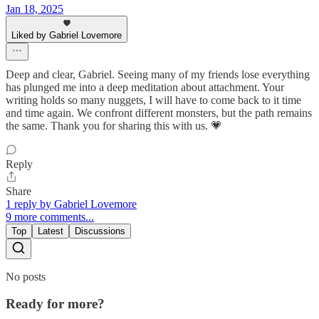
Jan 18, 2025
Liked by Gabriel Lovemore
Deep and clear, Gabriel. Seeing many of my friends lose everything
has plunged me into a deep meditation about attachment. Your
writing holds so many nuggets, I will have to come back to it time
and time again. We confront different monsters, but the path remains
the same. Thank you for sharing this with us. 💗
Reply
Share
1 reply by Gabriel Lovemore
9 more comments...
Top
Latest
Discussions
No posts
Ready for more?