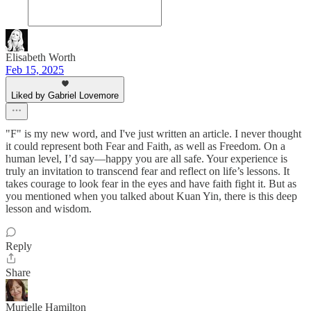
Elisabeth Worth
Feb 15, 2025
Liked by Gabriel Lovemore
"F" is my new word, and I've just written an article. I never thought
it could represent both Fear and Faith, as well as Freedom. On a
human level, I’d say—happy you are all safe. Your experience is
truly an invitation to transcend fear and reflect on life’s lessons. It
takes courage to look fear in the eyes and have faith fight it. But as
you mentioned when you talked about Kuan Yin, there is this deep
lesson and wisdom.
Reply
Share
Murielle Hamilton