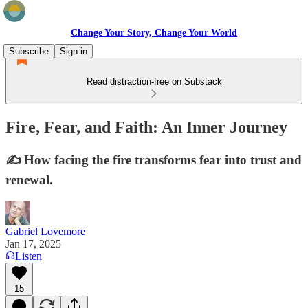
Change Your Story, Change Your World
Subscribe
Sign in
Read distraction-free on Substack
Fire, Fear, and Faith: An Inner Journey
✍️ How facing the fire transforms fear into trust and
renewal.
Gabriel Lovemore
Jan 17, 2025
Listen
15