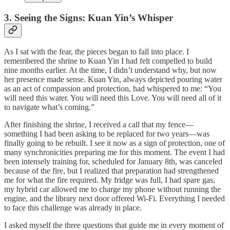
3. Seeing the Signs: Kuan Yin’s Whisper
As I sat with the fear, the pieces began to fall into place. I
remembered the shrine to Kuan Yin I had felt compelled to build
nine months earlier. At the time, I didn’t understand why, but now
her presence made sense. Kuan Yin, always depicted pouring water
as an act of compassion and protection, had whispered to me: “You
will need this water. You will need this Love. You will need all of it
to navigate what’s coming.”
After finishing the shrine, I received a call that my fence—
something I had been asking to be replaced for two years—was
finally going to be rebuilt. I see it now as a sign of protection, one of
many synchronicities preparing me for this moment. The event I had
been intensely training for, scheduled for January 8th, was canceled
because of the fire, but I realized that preparation had strengthened
me for what the fire required. My fridge was full, I had spare gas,
my hybrid car allowed me to charge my phone without running the
engine, and the library next door offered Wi-Fi. Everything I needed
to face this challenge was already in place.
I asked myself the three questions that guide me in every moment of