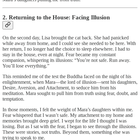
2. Returning to the House: Facing Illusion
On the second day, Lisa brought the cat back. She had panicked
while away from home, and I could see she needed to be here. With
her return, I no longer had the choice to sleep elsewhere. I had to
stay in the house, even at night. Fear became my constant
companion, whispering its illusions: “You’re not safe. Run away.
You’ll lose everything.”
This reminded me of the test the Buddha faced on the night of his
enlightenment, when Mara—the lord of illusion—sent his daughters,
Desire, Aversion, and Attachment, to seduce him from his
meditation. Mara sought to pull him from truth using fear, doubt, and
temptation.
In those moments, I felt the weight of Mara’s daughters within me.
Fear whispered that I wasn’t safe. My attachment to my home and
memories brought deep grief. I wept for the life I thought I was
losing. But as I sat with the fear, I began to see through the illusions.
These were stories, not truths. Beyond them, something else was
trying to speak to me.