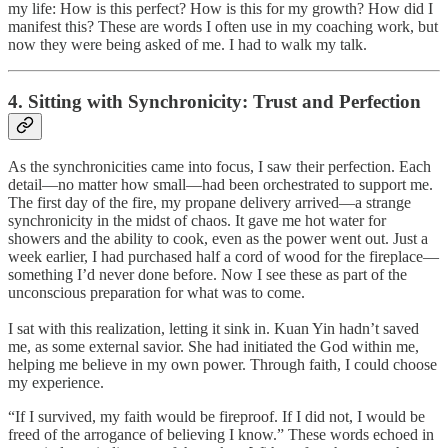
my life: How is this perfect? How is this for my growth? How did I
manifest this? These are words I often use in my coaching work, but
now they were being asked of me. I had to walk my talk.
4. Sitting with Synchronicity: Trust and Perfection
As the synchronicities came into focus, I saw their perfection. Each
detail—no matter how small—had been orchestrated to support me.
The first day of the fire, my propane delivery arrived—a strange
synchronicity in the midst of chaos. It gave me hot water for
showers and the ability to cook, even as the power went out. Just a
week earlier, I had purchased half a cord of wood for the fireplace—
something I’d never done before. Now I see these as part of the
unconscious preparation for what was to come.
I sat with this realization, letting it sink in. Kuan Yin hadn’t saved
me, as some external savior. She had initiated the God within me,
helping me believe in my own power. Through faith, I could choose
my experience.
“If I survived, my faith would be fireproof. If I did not, I would be
freed of the arrogance of believing I know.” These words echoed in