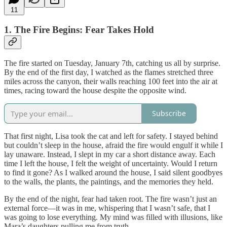
11
1. The Fire Begins: Fear Takes Hold
The fire started on Tuesday, January 7th, catching us all by surprise.
By the end of the first day, I watched as the flames stretched three
miles across the canyon, their walls reaching 100 feet into the air at
times, racing toward the house despite the opposite wind.
Subscribe
That first night, Lisa took the cat and left for safety. I stayed behind
but couldn’t sleep in the house, afraid the fire would engulf it while I
lay unaware. Instead, I slept in my car a short distance away. Each
time I left the house, I felt the weight of uncertainty. Would I return
to find it gone? As I walked around the house, I said silent goodbyes
to the walls, the plants, the paintings, and the memories they held.
By the end of the night, fear had taken root. The fire wasn’t just an
external force—it was in me, whispering that I wasn’t safe, that I
was going to lose everything. My mind was filled with illusions, like
Mara’s daughters pulling me from truth.