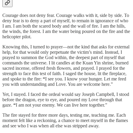
Courage does not deny fear. Courage walks with it, side by side. To
deny fear is to deny a part of myself, to remain in ignorance of who
I am. I am both the scared body and the wall of fire. I am the hills,
the winds, the forest. I am the water being poured on the fire and the
helicopter pilot.
Knowing this, I turned to prayer—not the kind that asks for external
help, for that would only perpetuate the victim’s mind. Instead, I
prayed to summon the God within, the deepest part of myself that
commands the universe. I lit candles at the Kuan Yin shrine, burned
sacred incense, offered fresh flowers, and prayed. I prayed for the
strength to face this test of faith. I saged the house, lit the fireplace,
and spoke to the fire:
“
I see you. I know your hunger. Let me feed
you with understanding and Love. You are welcome here.”
Yet, I stayed. I faced the ordeal would say Joseph Campbell, I stood
before the dragon, eye to eye, and poured my Love through that
gaze.
“
I am not your enemy. We can live here together.”
The fire stayed for three more days, testing me, teaching me. Each
moment felt like a reckoning, a chance to meet myself in the flames
and see who I was when all else was stripped away.