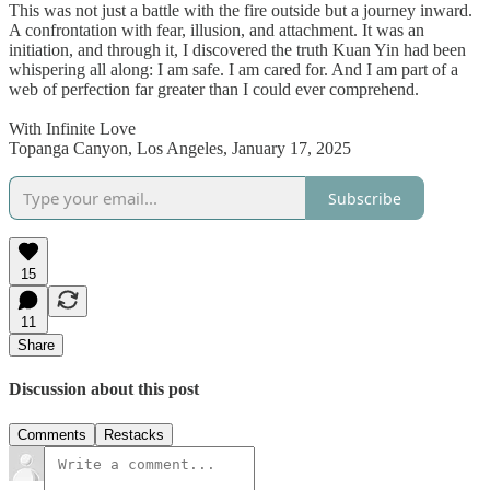
This was not just a battle with the fire outside but a journey inward.
A confrontation with fear, illusion, and attachment. It was an
initiation, and through it, I discovered the truth Kuan Yin had been
whispering all along: I am safe. I am cared for. And I am part of a
web of perfection far greater than I could ever comprehend.
With Infinite Love
Topanga Canyon, Los Angeles, January 17, 2025
Subscribe
15
11
Share
Discussion about this post
Comments
Restacks