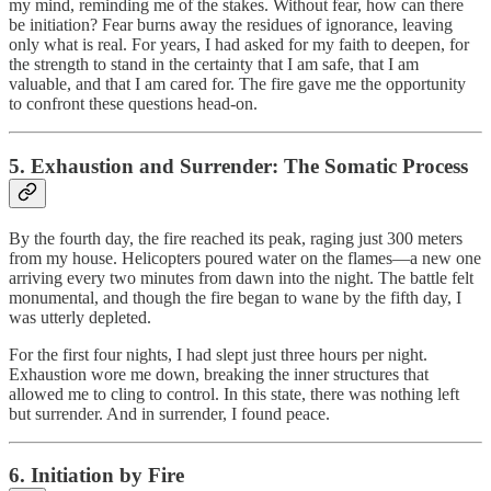
my mind, reminding me of the stakes. Without fear, how can there
be initiation? Fear burns away the residues of ignorance, leaving
only what is real. For years, I had asked for my faith to deepen, for
the strength to stand in the certainty that I am safe, that I am
valuable, and that I am cared for. The fire gave me the opportunity
to confront these questions head-on.
5. Exhaustion and Surrender: The Somatic Process
By the fourth day, the fire reached its peak, raging just 300 meters
from my house. Helicopters poured water on the flames—a new one
arriving every two minutes from dawn into the night. The battle felt
monumental, and though the fire began to wane by the fifth day, I
was utterly depleted.
For the first four nights, I had slept just three hours per night.
Exhaustion wore me down, breaking the inner structures that
allowed me to cling to control. In this state, there was nothing left
but surrender. And in surrender, I found peace.
6. Initiation by Fire