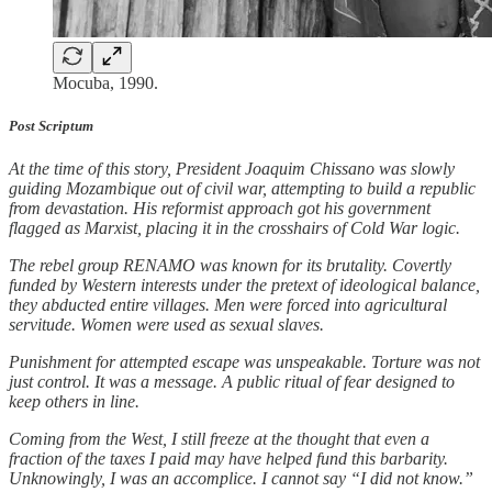
Mocuba, 1990.
Post Scriptum
At the time of this story, President Joaquim Chissano was slowly
guiding Mozambique out of civil war, attempting to build a republic
from devastation. His reformist approach got his government
flagged as Marxist, placing it in the crosshairs of Cold War logic.
The rebel group RENAMO was known for its brutality. Covertly
funded by Western interests under the pretext of ideological balance,
they abducted entire villages. Men were forced into agricultural
servitude. Women were used as sexual slaves.
Punishment for attempted escape was unspeakable. Torture was not
just control. It was a message. A public ritual of fear designed to
keep others in line.
Coming from the West, I still freeze at the thought that even a
fraction of the taxes I paid may have helped fund this barbarity.
Unknowingly, I was an accomplice. I cannot say “I did not know.”