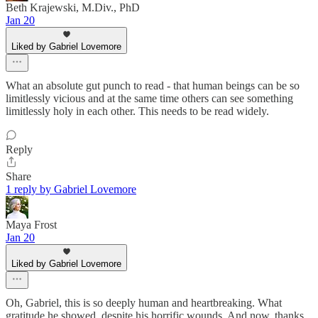
Beth Krajewski, M.Div., PhD
Jan 20
Liked by Gabriel Lovemore
What an absolute gut punch to read - that human beings can be so
limitlessly vicious and at the same time others can see something
limitlessly holy in each other. This needs to be read widely.
Reply
Share
1 reply by Gabriel Lovemore
Maya Frost
Jan 20
Liked by Gabriel Lovemore
Oh, Gabriel, this is so deeply human and heartbreaking. What
gratitude he showed, despite his horrific wounds. And now, thanks