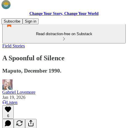
Change Your Story, Change Your World
Subscribe
Sign in
Read distraction-free on Substack
Field Stories
A Spoonful of Silence
Maputo, December 1990.
Gabriel Lovemore
Jan 19, 2026
Listen
6