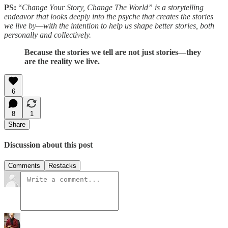
PS:
“
Change Your Story, Change The World” is a storytelling
endeavor that looks deeply into the psyche that creates the stories
we live by—with the intention to help us shape better stories, both
personally and collectively.
Because the stories we tell are not just stories—they
are the reality we live.
6
8
1
Share
Discussion about this post
Comments
Restacks