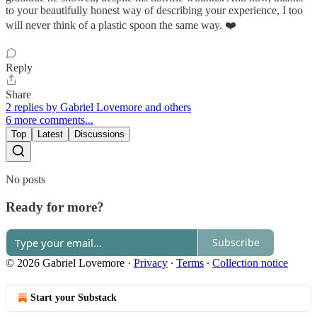
to your beautifully honest way of describing your experience, I too
will never think of a plastic spoon the same way. ❤️
Reply
Share
2 replies by Gabriel Lovemore and others
6 more comments...
Top
Latest
Discussions
No posts
Ready for more?
Subscribe
© 2026 Gabriel Lovemore
·
Privacy
∙
Terms
∙
Collection notice
Start your Substack