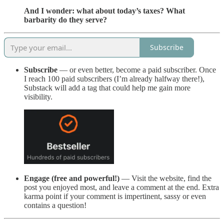
And I wonder: what about today’s taxes? What
barbarity do they serve?
Subscribe
Subscribe
— or even better, become a paid subscriber. Once
I reach 100 paid subscribers (I’m already halfway there!),
Substack will add a tag that could help me gain more
visibility.
Engage (free and powerful!)
— Visit the website, find the
post you enjoyed most, and leave a comment at the end. Extra
karma point if your comment is impertinent, sassy or even
contains a question!