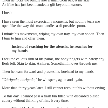
Then he tucks the bundle into a small cloth bag at his side.
As if he has just been handed a gift beyond measure.
I break.
I have seen the most excruciating moments, but nothing tears me
open like the way this man handles a disposable spoon.
I mimic his movements, wiping my own tray, my own spoon. Then
I turn to him and offer them.
Instead of reaching for the utensils, he reaches for
my hands.
I feel the callous skin of his palms, the bony fingers with barely any
flesh left. Skin to skin. A shiver. Something moves through me.
Then he leans forward and presses his forehead to my hands.
“
Obrigado, obrigado,
” he whispers, again and again.
More than thirty years later, I still cannot recount this without crying.
To this day, I cannot pass a trash bin filled with discarded plastic
cutlery without thinking of him. Every time.