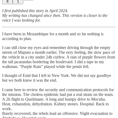
8
1
I first published this story in April 2024.
My writing has changed since then. This version is closer to the
voice I was looking for.
I have been in Mozambique for a month and so far nothing is
according to plan.
I can still close my eyes and remember driving through the empty
streets of Maputo a month earlier. The eery feeling, the slow pace of
the vehicle in a city under 24h curfew. A rain of purple flowers from
the tall jacarandas bordering the boulevard. I slid a tape in my
walkman. “Purple Rain” played while the petals fell.
I thought of Enid that I left in New York. We did not say goodbye
but we both knew it was the end.
I came here to review the security and communication protocols for
the mission. The cholera epidemic had put a real strain on the team.
A 2h flight to Quelimane. A long and bumpy drive to Mocuba.
Heat, exhaustion, dehydration. Kidney stones. Hospital. Back to
work.
Barely recovered, the rebels lead an offensive. Night evacuation to