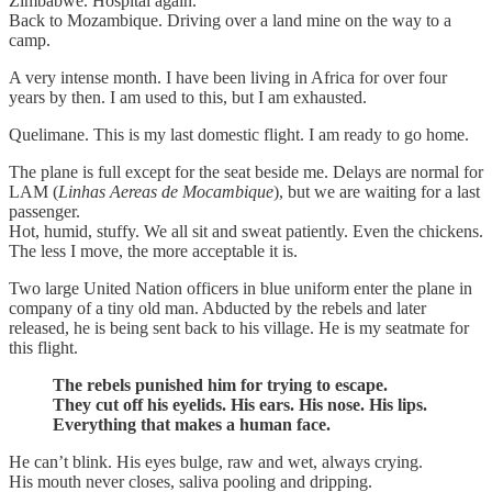
Zimbabwe. Hospital again.
Back to Mozambique. Driving over a land mine on the way to a
camp.
A very intense month. I have been living in Africa for over four
years by then. I am used to this, but I am exhausted.
Quelimane. This is my last domestic flight. I am ready to go home.
The plane is full except for the seat beside me. Delays are normal for
LAM (
Linhas Aereas de Mocambique
), but we are waiting for a last
passenger.
Hot, humid, stuffy. We all sit and sweat patiently. Even the chickens.
The less I move, the more acceptable it is.
Two large United Nation officers in blue uniform enter the plane in
company of a tiny old man. Abducted by the rebels and later
released, he is being sent back to his village. He is my seatmate for
this flight.
The rebels punished him for trying to escape.
They cut off his eyelids. His ears. His nose. His lips.
Everything that makes a human face.
He can’t blink. His eyes bulge, raw and wet, always crying.
His mouth never closes, saliva pooling and dripping.