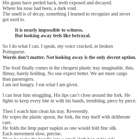
His gums have peeled back, teeth exposed and decayed.
Where his nose had been, a dark void.
The smell is of decay, something I learned to recognize and never
got used to.
It is nearly impossible to witness.
But looking away feels like betrayal.
So I do what I can. I speak, my voice cracked, in broken
Portuguese.
Words don’t matter. Not looking away is the only decent option.
The food finally comes in the cheapest plastic tray imaginable, thin,
flimsy, barely holding. No one expect better. We are more cargo
than passengers.
I am not hungry. I eat what I am given.
I can hear him struggling. His lips can’t close around the fork. He
fights to keep every bite in with his hands, trembling, piece by piece.
Then I watch him clean his tray. Reverently.
He wipes the plastic spoon, the fork, the tray itself with deliberate
care.
He folds the limp paper napkin as one would fold fine silk.
Each movement slow, precise.