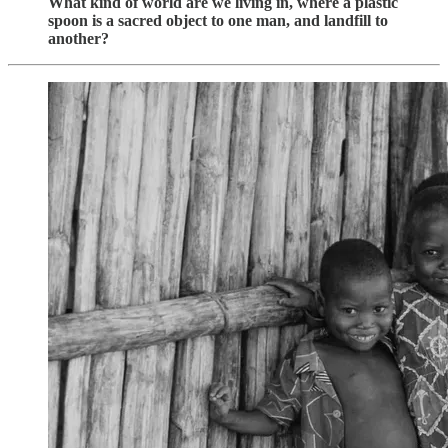
What kind of world are we living in, where a plastic
spoon is a sacred object to one man, and landfill to
another?