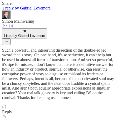
Share
1 reply by Gabriel Lovemore
Simon Mainwaring
Jan 14
Liked by Gabriel Lovemore
Such a powerful and interesting dissection of the double-edged
sword that is story. On one hand, it's so seductive, it can't help but
be used in almost all forms of transformation. And yet so powerful,
it's ripe for misuse. I don't know that there is a definitive answer for
how an industry or product, spiritual or otherwise, can resist the
corruptive power of story to disguise or mislead its leaders or
followers. Perhaps, intent is all, because the most elevated soul may
be a clumsy storyteller, and the next door Luddite a cynical spam
artist. And aren't both equally appropriate expressions of singular
creation? Your real talk glossary is key and calling BS on the
carnival. Thanks for keeping us all honest.
Reply