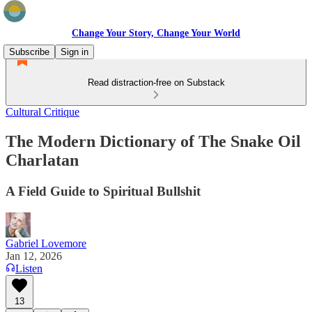
Change Your Story, Change Your World
Subscribe
Sign in
Read distraction-free on Substack
Cultural Critique
The Modern Dictionary of The Snake Oil
Charlatan
A Field Guide to Spiritual Bullshit
Gabriel Lovemore
Jan 12, 2026
Listen
13