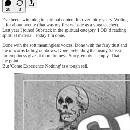
20
3
I’ve been swimming in spiritual content for over thirty years. Writing
it for about twenty (that was my first website as a yoga teacher).
Last year I joined Substack in the spiritual category. I OD’d reading
spiritual material. Today I’m done.
Done with the soft meaningless voices. Done with the fairy dust and
the unicorns farting rainbows. Done pretending that using Sanskrit
for emptiness gives it more fullness. Sorry, empty is empty. That is
the point.
But 'Come Experience Nothing' is a tough sell.