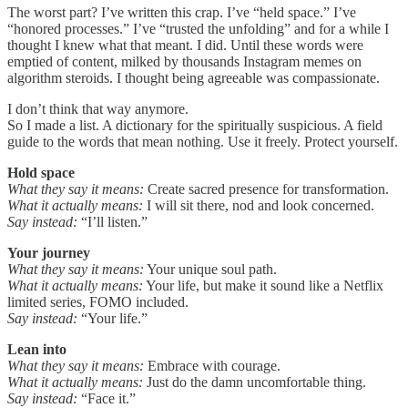
The worst part? I’ve written this crap. I’ve “held space.” I’ve
“honored processes.” I’ve “trusted the unfolding” and for a while I
thought I knew what that meant. I did. Until these words were
emptied of content, milked by thousands Instagram memes on
algorithm steroids. I thought being agreeable was compassionate.
I don’t think that way anymore.
So I made a list. A dictionary for the spiritually suspicious. A field
guide to the words that mean nothing. Use it freely. Protect yourself.
Hold space
What they say it means:
Create sacred presence for transformation.
What it actually means:
I will sit there, nod and look concerned.
Say instead:
“I’ll listen.”
Your journey
What they say it means:
Your unique soul path.
What it actually means:
Your life, but make it sound like a Netflix
limited series, FOMO included.
Say instead:
“Your life.”
Lean into
What they say it means:
Embrace with courage.
What it actually means:
Just do the damn uncomfortable thing.
Say instead:
“Face it.”