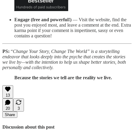
Engage (free and powerful!)
— Visit the website, find the
post you enjoyed most, and leave a comment at the end. Extra
karma point if your comment is impertinent, sassy or even
contains a question!
PS:
“
Change Your Story, Change The World” is a storytelling
endeavor that looks deeply into the psyche that creates the stories
we live by—with the intention to help us shape better stories, both
personally and collectively.
Because the stories we tell are the reality we live.
13
20
3
Share
Discussion about this post