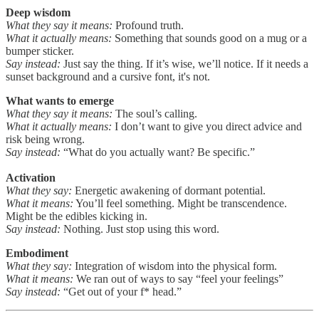
Deep wisdom
What they say it means:
Profound truth.
What it actually means:
Something that sounds good on a mug or a
bumper sticker.
Say instead:
Just say the thing. If it’s wise, we’ll notice. If it needs a
sunset background and a cursive font, it's not.
What wants to emerge
What they say it means:
The soul’s calling.
What it actually means:
I don’t want to give you direct advice and
risk being wrong.
Say instead:
“What do you actually want? Be specific.”
Activation
What they say:
Energetic awakening of dormant potential.
What it means:
You’ll feel something. Might be transcendence.
Might be the edibles kicking in.
Say instead:
Nothing. Just stop using this word.
Embodiment
What they say:
Integration of wisdom into the physical form.
What it means:
We ran out of ways to say “feel your feelings”
Say instead:
“Get out of your f* head.”