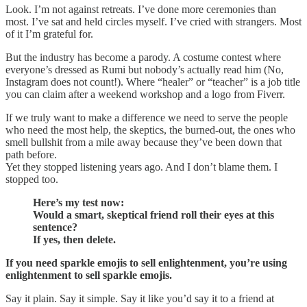
Look. I’m not against retreats. I’ve done more ceremonies than
most. I’ve sat and held circles myself. I’ve cried with strangers. Most
of it I’m grateful for.
But the industry has become a parody. A costume contest where
everyone’s dressed as Rumi but nobody’s actually read him (No,
Instagram does not count!). Where “healer” or “teacher” is a job title
you can claim after a weekend workshop and a logo from Fiverr.
If we truly want to make a difference we need to serve the people
who need the most help, the skeptics, the burned-out, the ones who
smell bullshit from a mile away because they’ve been down that
path before.
Yet they stopped listening years ago. And I don’t blame them. I
stopped too.
Here’s my test now:
Would a smart, skeptical friend roll their eyes at this
sentence?
If yes, then delete.
If you need sparkle emojis to sell enlightenment, you’re using
enlightenment to sell sparkle emojis.
Say it plain. Say it simple. Say it like you’d say it to a friend at