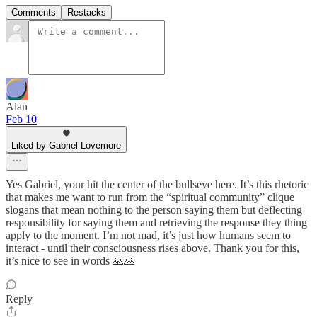
Comments
Restacks
Alan
Feb 10
Liked by Gabriel Lovemore
Yes Gabriel, your hit the center of the bullseye here. It’s this rhetoric
that makes me want to run from the “spiritual community” clique
slogans that mean nothing to the person saying them but deflecting
responsibility for saying them and retrieving the response they thing
apply to the moment. I’m not mad, it’s just how humans seem to
interact - until their consciousness rises above. Thank you for this,
it’s nice to see in words 🙏🙏
Reply