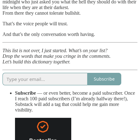
midnight who just asked you what the hell they should do with their
life when they are at their darkest.
From there they cannot tolerate bullshit.
That’s the voice people will trust.
And that’s the only conversation worth having.
This list is not over, I just started. What’s on your list?
Drop the words that make you cringe in the comments.
Let’s build this dictionary together.
Subscribe
Subscribe
— or even better, become a paid subscriber. Once
I reach 100 paid subscribers (I’m already halfway there!),
Substack will add a tag that could help me gain more
visibility.