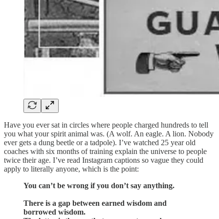
Have you ever sat in circles where people charged hundreds to tell
you what your spirit animal was. (A wolf. An eagle. A lion. Nobody
ever gets a dung beetle or a tadpole). I’ve watched 25 year old
coaches with six months of training explain the universe to people
twice their age. I’ve read Instagram captions so vague they could
apply to literally anyone, which is the point:
You can’t be wrong if you don’t say anything.
There is a gap between earned wisdom and
borrowed wisdom.