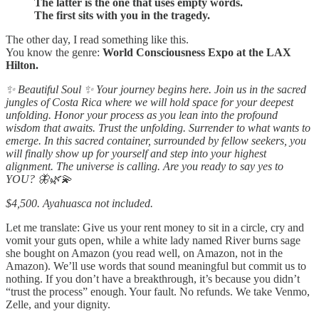
The latter is the one that uses empty words.
The first sits with you in the tragedy.
The other day, I read something like this.
You know the genre:
World Consciousness Expo at the LAX
Hilton.
✨ Beautiful Soul ✨ Your journey begins here. Join us in the sacred
jungles of Costa Rica where we will hold space for your deepest
unfolding. Honor your process as you lean into the profound
wisdom that awaits. Trust the unfolding. Surrender to what wants to
emerge. In this sacred container, surrounded by fellow seekers, you
will finally show up for yourself and step into your highest
alignment. The universe is calling. Are you ready to say yes to
YOU? 🦋🌿💫
$4,500. Ayahuasca not included.
Let me translate: Give us your rent money to sit in a circle, cry and
vomit your guts open, while a white lady named River burns sage
she bought on Amazon (you read well, on Amazon, not in the
Amazon). We’ll use words that sound meaningful but commit us to
nothing. If you don’t have a breakthrough, it’s because you didn’t
“trust the process” enough. Your fault. No refunds. We take Venmo,
Zelle, and your dignity.