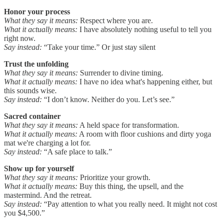
Honor your process
What they say it means:
Respect where you are.
What it actually means:
I have absolutely nothing useful to tell you
right now.
Say instead:
“Take your time.” Or just stay silent
Trust the unfolding
What they say it means:
Surrender to divine timing.
What it actually means:
I have no idea what's happening either, but
this sounds wise.
Say instead:
“I don’t know. Neither do you. Let’s see.”
Sacred container
What they say it means:
A held space for transformation.
What it actually means:
A room with floor cushions and dirty yoga
mat we're charging a lot for.
Say instead:
“A safe place to talk.”
Show up for yourself
What they say it means:
Prioritize your growth.
What it actually means:
Buy this thing, the upsell, and the
mastermind. And the retreat.
Say instead:
“Pay attention to what you really need. It might not cost
you $4,500.”