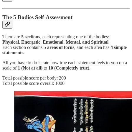
The 5 Bodies Self-Assessment
There are
5 sections
, each representing one of the bodies:
Physical, Energetic, Emotional, Mental, and Spiritual.
Each section contains
5 areas of focus
, and each area has
4 simple
statements.
All you have to do is rate how true each statement feels to you on a
scale of
1 (Not at all)
to
10 (Completely true).
Total possible score per body: 200
Total possible score overall: 1000