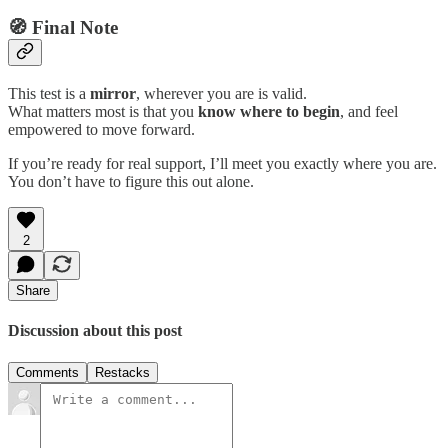
🧭 Final Note
This test is a
mirror
, wherever you are is valid.
What matters most is that you
know where to begin
, and feel
empowered to move forward.
If you’re ready for real support, I’ll meet you exactly where you are.
You don’t have to figure this out alone.
2
Share
Discussion about this post
Comments
Restacks