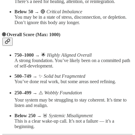
There’s a need for healing, attention, or reintegration.
Below 50
→ 🔴
Critical Imbalance
You may be in a state of stress, disconnection, or depletion.
Don’t ignore this body any longer.
🌐 Overall Score (Max: 1000)
750–1000
→ 🌟
Highly Aligned Overall
A strong foundation. You’ve likely been on a committed path
of self-development.
500–749
→ ✨
Solid but Fragmented
You’ve done real work, but some areas need refining.
250–499
→ ⚠️
Wobbly Foundation
Your system may be struggling to stay coherent. It’s time to
listen and realign.
Below 250
→ 🚨
Systemic Misalignment
This is a clear wake-up call. It’s not a failure — it’s a
beginning.