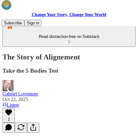
Change Your Story, Change Your World
Subscribe
Sign in
Read distraction-free on Substack
The Story of Alignement
Take the 5 Bodies Test
Gabriel Lovemore
Oct 22, 2025
Listen
2