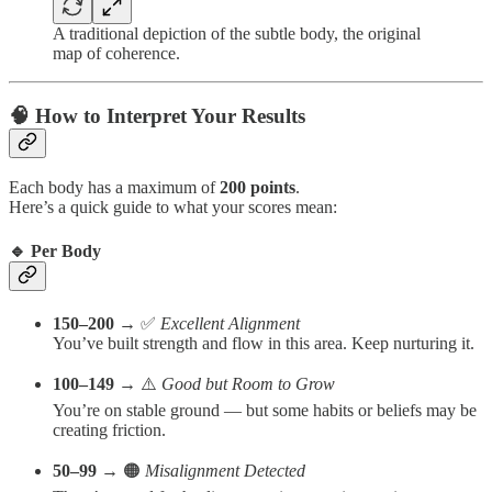
A traditional depiction of the subtle body, the original
map of coherence.
🧠 How to Interpret Your Results
Each body has a maximum of
200 points
.
Here’s a quick guide to what your scores mean:
🔹 Per Body
150–200
→ ✅
Excellent Alignment
You’ve built strength and flow in this area. Keep nurturing it.
100–149
→ ⚠️
Good but Room to Grow
You’re on stable ground — but some habits or beliefs may be
creating friction.
50–99
→ 🟠
Misalignment Detected