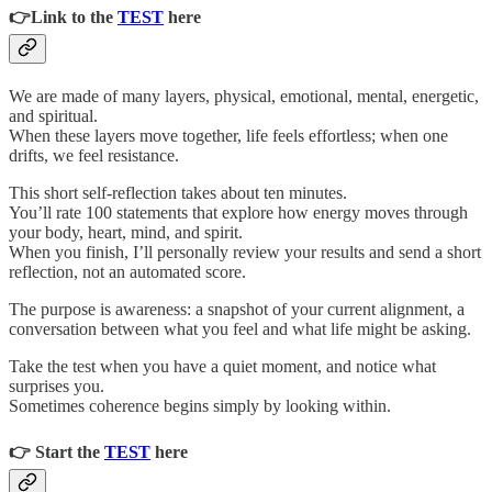
👉Link to the
TEST
here
We are made of many layers, physical, emotional, mental, energetic,
and spiritual.
When these layers move together, life feels effortless; when one
drifts, we feel resistance.
This short self-reflection takes about ten minutes.
You’ll rate 100 statements that explore how energy moves through
your body, heart, mind, and spirit.
When you finish, I’ll personally review your results and send a short
reflection, not an automated score.
The purpose is awareness: a snapshot of your current alignment, a
conversation between what you feel and what life might be asking.
Take the test when you have a quiet moment, and notice what
surprises you.
Sometimes coherence begins simply by looking within.
👉 Start the
TEST
here