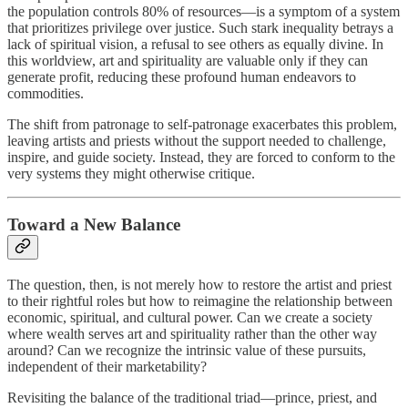
the population controls 80% of resources—is a symptom of a system
that prioritizes privilege over justice. Such stark inequality betrays a
lack of spiritual vision, a refusal to see others as equally divine. In
this worldview, art and spirituality are valuable only if they can
generate profit, reducing these profound human endeavors to
commodities.
The shift from patronage to self-patronage exacerbates this problem,
leaving artists and priests without the support needed to challenge,
inspire, and guide society. Instead, they are forced to conform to the
very systems they might otherwise critique.
Toward a New Balance
The question, then, is not merely how to restore the artist and priest
to their rightful roles but how to reimagine the relationship between
economic, spiritual, and cultural power. Can we create a society
where wealth serves art and spirituality rather than the other way
around? Can we recognize the intrinsic value of these pursuits,
independent of their marketability?
Revisiting the balance of the traditional triad—prince, priest, and