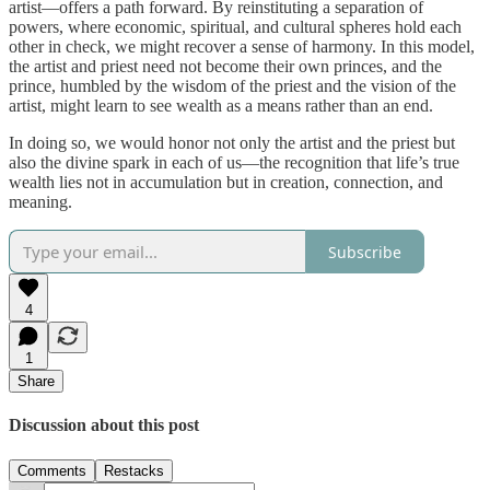
artist—offers a path forward. By reinstituting a separation of
powers, where economic, spiritual, and cultural spheres hold each
other in check, we might recover a sense of harmony. In this model,
the artist and priest need not become their own princes, and the
prince, humbled by the wisdom of the priest and the vision of the
artist, might learn to see wealth as a means rather than an end.
In doing so, we would honor not only the artist and the priest but
also the divine spark in each of us—the recognition that life’s true
wealth lies not in accumulation but in creation, connection, and
meaning.
Subscribe
4
1
Share
Discussion about this post
Comments
Restacks