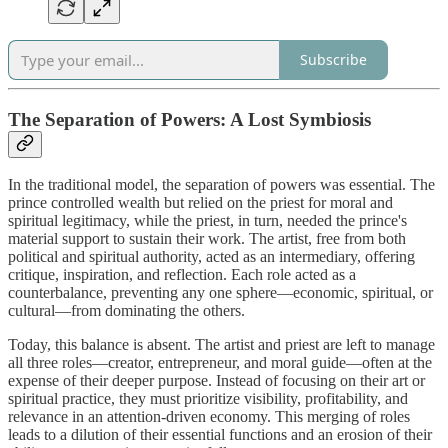
Subscribe
The Separation of Powers: A Lost Symbiosis
In the traditional model, the separation of powers was essential. The
prince controlled wealth but relied on the priest for moral and
spiritual legitimacy, while the priest, in turn, needed the prince's
material support to sustain their work. The artist, free from both
political and spiritual authority, acted as an intermediary, offering
critique, inspiration, and reflection. Each role acted as a
counterbalance, preventing any one sphere—economic, spiritual, or
cultural—from dominating the others.
Today, this balance is absent. The artist and priest are left to manage
all three roles—creator, entrepreneur, and moral guide—often at the
expense of their deeper purpose. Instead of focusing on their art or
spiritual practice, they must prioritize visibility, profitability, and
relevance in an attention-driven economy. This merging of roles
leads to a dilution of their essential functions and an erosion of their