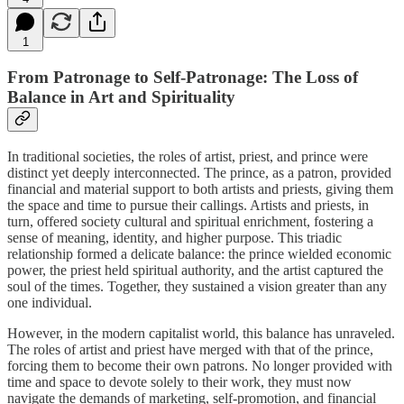
1
From Patronage to Self-Patronage: The Loss of
Balance in Art and Spirituality
In traditional societies, the roles of artist, priest, and prince were
distinct yet deeply interconnected. The prince, as a patron, provided
financial and material support to both artists and priests, giving them
the space and time to pursue their callings. Artists and priests, in
turn, offered society cultural and spiritual enrichment, fostering a
sense of meaning, identity, and higher purpose. This triadic
relationship formed a delicate balance: the prince wielded economic
power, the priest held spiritual authority, and the artist captured the
soul of the times. Together, they sustained a vision greater than any
one individual.
However, in the modern capitalist world, this balance has unraveled.
The roles of artist and priest have merged with that of the prince,
forcing them to become their own patrons. No longer provided with
time and space to devote solely to their work, they must now
navigate the demands of marketing, self-promotion, and financial