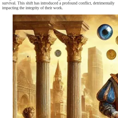
survival. This shift has introduced a profound conflict, detrimentally
impacting the integrity of their work.