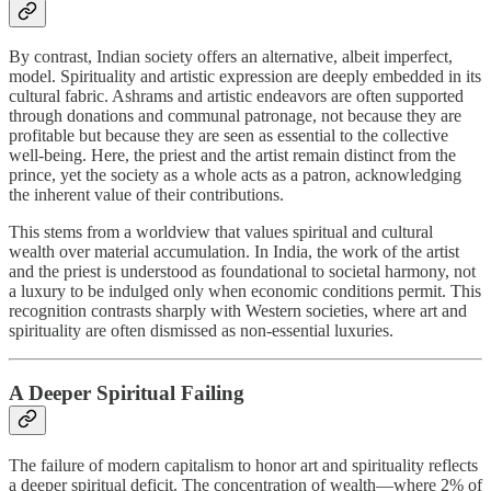
By contrast, Indian society offers an alternative, albeit imperfect,
model. Spirituality and artistic expression are deeply embedded in its
cultural fabric. Ashrams and artistic endeavors are often supported
through donations and communal patronage, not because they are
profitable but because they are seen as essential to the collective
well-being. Here, the priest and the artist remain distinct from the
prince, yet the society as a whole acts as a patron, acknowledging
the inherent value of their contributions.
This stems from a worldview that values spiritual and cultural
wealth over material accumulation. In India, the work of the artist
and the priest is understood as foundational to societal harmony, not
a luxury to be indulged only when economic conditions permit. This
recognition contrasts sharply with Western societies, where art and
spirituality are often dismissed as non-essential luxuries.
A Deeper Spiritual Failing
The failure of modern capitalism to honor art and spirituality reflects
a deeper spiritual deficit. The concentration of wealth—where 2% of