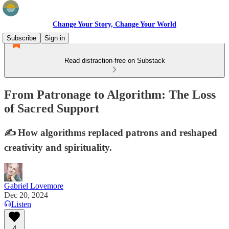
Change Your Story, Change Your World
Subscribe
Sign in
Read distraction-free on Substack
From Patronage to Algorithm: The Loss
of Sacred Support
✍️ How algorithms replaced patrons and reshaped
creativity and spirituality.
Gabriel Lovemore
Dec 20, 2024
Listen
4