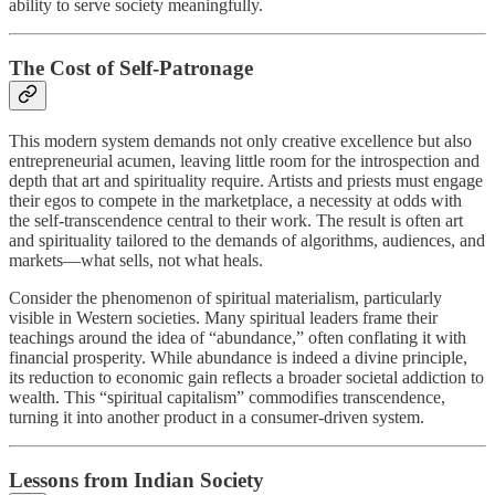
ability to serve society meaningfully.
The Cost of Self-Patronage
This modern system demands not only creative excellence but also
entrepreneurial acumen, leaving little room for the introspection and
depth that art and spirituality require. Artists and priests must engage
their egos to compete in the marketplace, a necessity at odds with
the self-transcendence central to their work. The result is often art
and spirituality tailored to the demands of algorithms, audiences, and
markets—what sells, not what heals.
Consider the phenomenon of spiritual materialism, particularly
visible in Western societies. Many spiritual leaders frame their
teachings around the idea of “abundance,” often conflating it with
financial prosperity. While abundance is indeed a divine principle,
its reduction to economic gain reflects a broader societal addiction to
wealth. This “spiritual capitalism” commodifies transcendence,
turning it into another product in a consumer-driven system.
Lessons from Indian Society