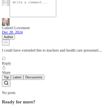
Gabriel Lovemore
Dec 28, 2024
Author
I could have extended this to teachers and health care personnel....
Reply
Share
Top
Latest
Discussions
No posts
Ready for more?