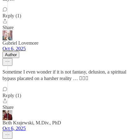
Reply (1)
Share
Gabriel Lovemore
Oct 6, 2025
Author
Sometime I even wonder if it is not fantasy, delusion, a spiritual
bypass placated on a harsher reality … 🤷🏼‍♂️
Reply (1)
Share
Beth Krajewski, M.Div., PhD
Oct 6, 2025