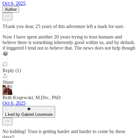
Oct 6, 2025
Author
Thank you dear, 25 years of this adventure left a mark for sure.
Now I have spent another 20 years trying to trust humans and
believe there is something inherently good within us, and by default,
if triggered I tend not to believe that. The news does not help though
😂
Reply (1)
Share
Beth Krajewski, M.Div., PhD
Oct 6, 2025
Liked by Gabriel Lovemore
No kidding! Trust is getting harder and harder to come by these
days!!