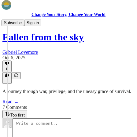
Change Your Story, Change Your World
Field Stories
Subscribe
Sign in
Fallen from the sky
Gabriel Lovemore
Oct 6, 2025
6
7
A journey through war, privilege, and the uneasy grace of survival.
Read →
7 Comments
Top first