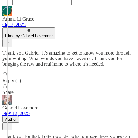
Amma Li Grace
Oct 7, 2025
Liked by Gabriel Lovemore
Thank you Gabriel. It’s amazing to get to know you more through
your writing. What worlds you have traversed. Thank you for
bringing the raw and real home to where it’s needed.
Reply (1)
Share
Gabriel Lovemore
Nov 12, 2025
Author
Thank you for that. I often wonder what purpose these stories can