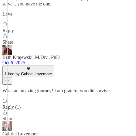
serve... you gave me one.
Love
Reply
Share
Beth Krajewski, M.Div., PhD
Oct 6, 2025
Liked by Gabriel Lovemore
What an amazing journey! I am grateful you did survive.
Reply (1)
Share
Gabriel Lovemore