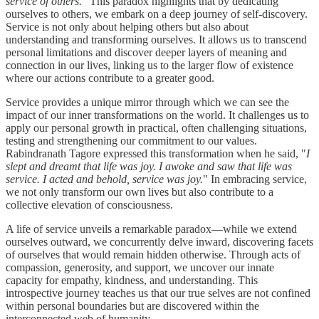
service of others.
" This paradox highlights that by dedicating
ourselves to others, we embark on a deep journey of self-discovery.
Service is not only about helping others but also about
understanding and transforming ourselves. It allows us to transcend
personal limitations and discover deeper layers of meaning and
connection in our lives, linking us to the larger flow of existence
where our actions contribute to a greater good.
Service provides a unique mirror through which we can see the
impact of our inner transformations on the world. It challenges us to
apply our personal growth in practical, often challenging situations,
testing and strengthening our commitment to our values.
Rabindranath Tagore expressed this transformation when he said, "
I
slept and dreamt that life was joy. I awoke and saw that life was
service. I acted and behold, service was joy.
" In embracing service,
we not only transform our own lives but also contribute to a
collective elevation of consciousness.
A life of service unveils a remarkable paradox—while we extend
ourselves outward, we concurrently delve inward, discovering facets
of ourselves that would remain hidden otherwise. Through acts of
compassion, generosity, and support, we uncover our innate
capacity for empathy, kindness, and understanding. This
introspective journey teaches us that our true selves are not confined
within personal boundaries but are discovered within the
interconnected web of humanity.