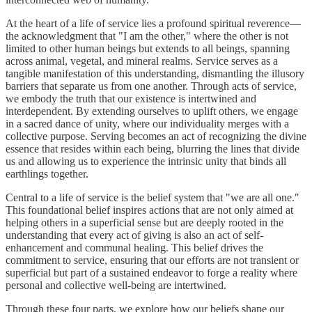
At the heart of a life of service lies a profound spiritual reverence—
the acknowledgment that "I am the other," where the other is not
limited to other human beings but extends to all beings, spanning
across animal, vegetal, and mineral realms. Service serves as a
tangible manifestation of this understanding, dismantling the illusory
barriers that separate us from one another. Through acts of service,
we embody the truth that our existence is intertwined and
interdependent. By extending ourselves to uplift others, we engage
in a sacred dance of unity, where our individuality merges with a
collective purpose. Serving becomes an act of recognizing the divine
essence that resides within each being, blurring the lines that divide
us and allowing us to experience the intrinsic unity that binds all
earthlings together.
Central to a life of service is the belief system that "we are all one."
This foundational belief inspires actions that are not only aimed at
helping others in a superficial sense but are deeply rooted in the
understanding that every act of giving is also an act of self-
enhancement and communal healing. This belief drives the
commitment to service, ensuring that our efforts are not transient or
superficial but part of a sustained endeavor to forge a reality where
personal and collective well-being are intertwined.
Through these four parts, we explore how our beliefs shape our