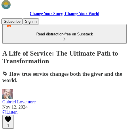
Change Your Story, Change Your World
Subscribe
Sign in
Read distraction-free on Substack
A Life of Service: The Ultimate Path to
Transformation
🌀 How true service changes both the giver and the
world.
Gabriel Lovemore
Nov 12, 2024
Listen
1