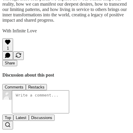
reality, how we can manifest our deepest desires, how to transcend
our limiting patterns, and how living in service to others brings our
inner transformations into the world, creating a legacy of positive
impact and shared progress.
With Infinite Love
1
Share
Discussion about this post
Comments
Restacks
Top
Latest
Discussions