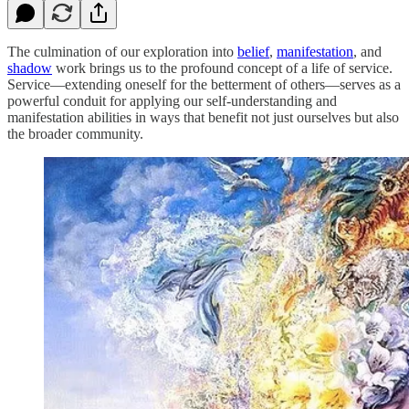
The culmination of our exploration into
belief
,
manifestation
, and
shadow
work brings us to the profound concept of a life of service.
Service—extending oneself for the betterment of others—serves as a
powerful conduit for applying our self-understanding and
manifestation abilities in ways that benefit not just ourselves but also
the broader community.