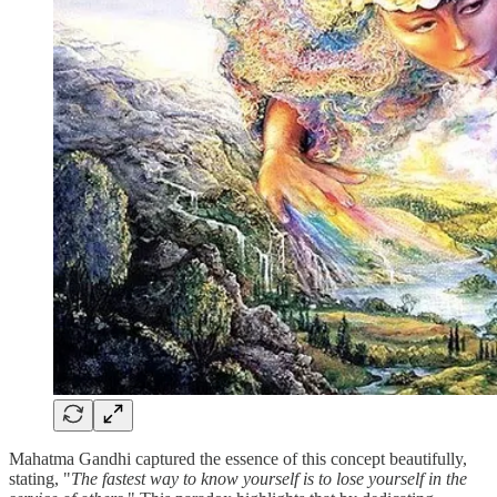
Mahatma Gandhi captured the essence of this concept beautifully,
stating, "
The fastest way to know yourself is to lose yourself in the